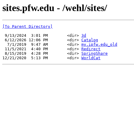
sites.pfw.edu - /wehl/sites/
[To Parent Directory]
 9/13/2024  3:01 PM        <dir> 
3d
 6/12/2026 12:06 PM        <dir> 
Catalog
  7/1/2019  9:47 AM        <dir> 
my.ipfw.edu_old
 11/5/2021  4:40 PM        <dir> 
Redirect
 8/15/2019  4:28 PM        <dir> 
SpringShare
12/21/2020  5:13 PM        <dir> 
WorldCat