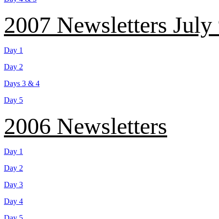
2007 Newsletters July
Day 1
Day 2
Days 3 & 4
Day 5
2006 Newsletters
Day 1
Day 2
Day 3
Day 4
Day 5