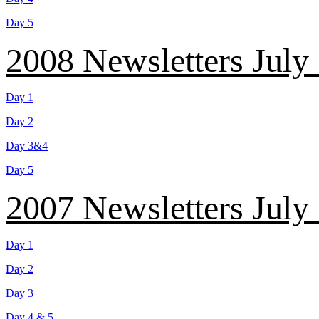
Day 5
2008 Newsletters July
Day 1
Day 2
Day 3&4
Day 5
2007 Newsletters July
Day 1
Day 2
Day 3
Day 4 & 5