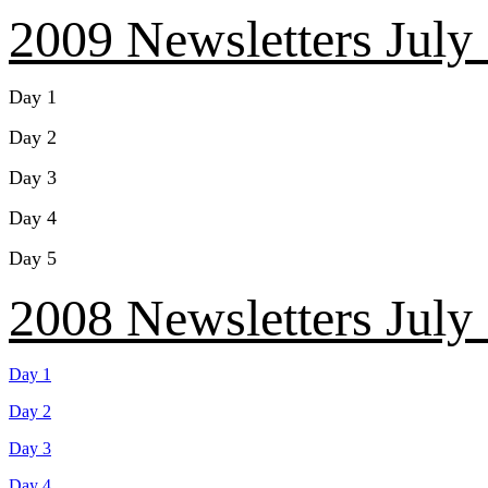
2009 Newsletters July
Day 1
Day 2
Day 3
Day 4
Day 5
2008 Newsletters July
Day 1
Day 2
Day 3
Day 4